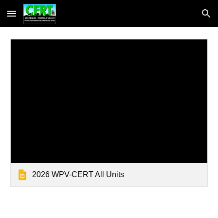
Skip to main content
Skip to navigation
2026 WPV-CERT All Units