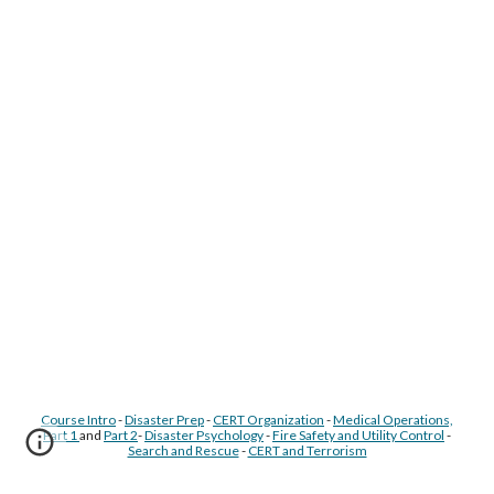
Course Intro
-
Disaster Prep
-
CERT Organization
-
Medical Operations,
Part 1
and
Part 2
-
Disaster Psychology
-
Fire Safety and Utility Control
-
Search and Rescue
-
CERT and Terrorism