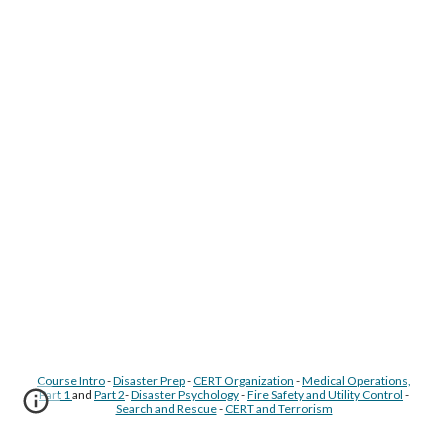
Course Intro
-
Disaster Prep
-
CERT Organization
-
Medical Operations,
Part 1
and
Part 2
-
Disaster Psychology
-
Fire Safety and Utility Control
-
Search and Rescue
-
CERT and Terrorism