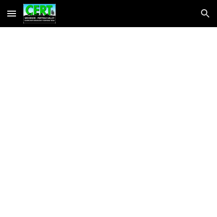
Skip to main content
Skip to navigation